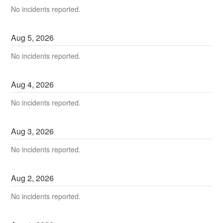
No incidents reported.
Aug
5
,
2026
No incidents reported.
Aug
4
,
2026
No incidents reported.
Aug
3
,
2026
No incidents reported.
Aug
2
,
2026
No incidents reported.