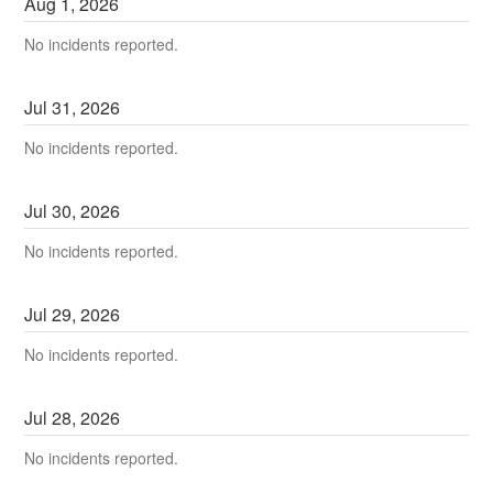
Aug
1
,
2026
No incidents reported.
Jul
31
,
2026
No incidents reported.
Jul
30
,
2026
No incidents reported.
Jul
29
,
2026
No incidents reported.
Jul
28
,
2026
No incidents reported.