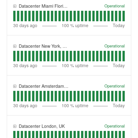
Operational
Datacenter Miami Florida, USA
30
days ago
100
% uptime
Today
Operational
Datacenter New York, USA
30
days ago
100
% uptime
Today
Operational
Datacenter Amsterdam, NL
30
days ago
100
% uptime
Today
Operational
Datacenter London, UK