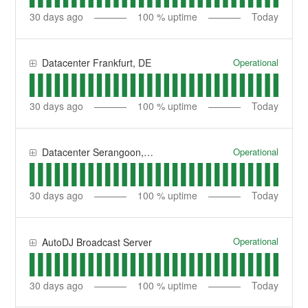
30
days ago
100
% uptime
Today
Operational
Datacenter Frankfurt, DE
30
days ago
100
% uptime
Today
Operational
Datacenter Serangoon, SG
30
days ago
100
% uptime
Today
Operational
AutoDJ Broadcast Server
30
days ago
100
% uptime
Today