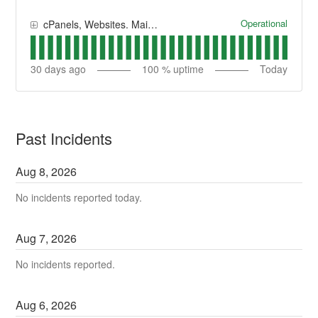
Operational
cPanels, Websites. Main System
30
days ago
100
% uptime
Today
Past Incidents
Aug
8
,
2026
No incidents reported today.
Aug
7
,
2026
No incidents reported.
Aug
6
,
2026