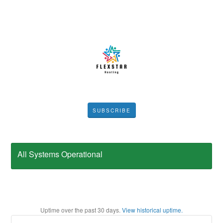
SUBSCRIBE
All Systems Operational
Uptime over the past
30
days.
View historical uptime.